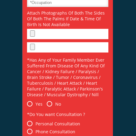
Attach Photographs Of Both The Sides
Of Both The Palms If Date & Time Of
Birth Is Not Available
*Has Any of Your Family Member Ever
Suffered From Disease Of Any Kind Of
Cancer / Kidney Failure / Paralysis /
Brain Stroke / Tumor / Coronavirus /
Tuberculosis / Heart Attack / Heart
Failure / Paralytic Attack / Parkinson's
Disease / Muscular Dystrophy / Nill
Yes
No
*Do You want Consultation ?
Personal Consultation
Phone Consultation