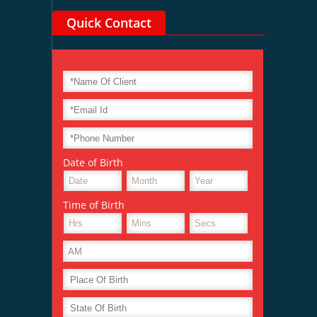
Quick Contact
Date of Birth
Time of Birth