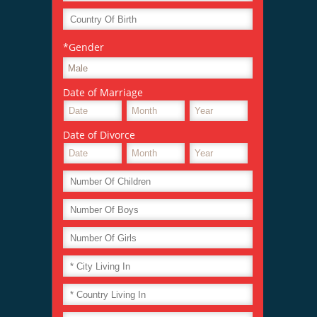
*Gender
Date of Marriage
Date of Divorce