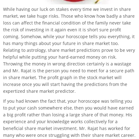
While having our luck on stakes every time we invest in share
market, we take huge risks. Those who know how badly a share
loss can affect the financial condition of the family never take
the risk of investing in it again even it is short sure profit
coming. Somehow, while your horoscope tells you everything, it
has many things about your future in share market too.
Relating to astrology, share market predictions prove to be very
helpful while putting your hard-earned money on risk.
Throwing the money in wrong direction certainly is a wastage
and Mr. Rajat is the person you need to meet for a secure path
in share market. The profit graph in the stock market will
increase once you will start having the predictions from the
expertized share market predictor.
If you had known the fact that, your horoscope was telling you
to put your cash somewhere else, then you would have earned
a big profit rather than losing a large share of that money. His
experience and your knowledge works collectively for a
beneficial share market investment. Mr. Rajat has worked for
many who were once struggling with their share market career.