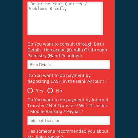
Do You want to consult through Birth
Details, Horoscope (Kundli) Or through
Palmistry (Hand Readings)
Do You want to do payment by
depositing CASH in the Bank Account ?
Yes
No
Do You want to do payment by Internet
Transfer / Net Transfer / Wire Transfer
/ Mobile Banking / Paypal ?
Has someone recommended you about
Mr. Rajat Nayar ?