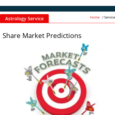
Home
/ Service
Astrology Service
Share Market Predictions