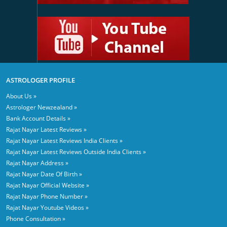
ASTROLOGER PROFILE
About Us »
Astrologer Newzealand »
Bank Account Details »
Rajat Nayar Latest Reviews »
Rajat Nayar Latest Reviews India Clients »
Rajat Nayar Latest Reviews Outside India Clients »
Rajat Nayar Address »
Rajat Nayar Date Of Birth »
Rajat Nayar Official Website »
Rajat Nayar Phone Number »
Rajat Nayar Youtube Videos »
Phone Consultation »