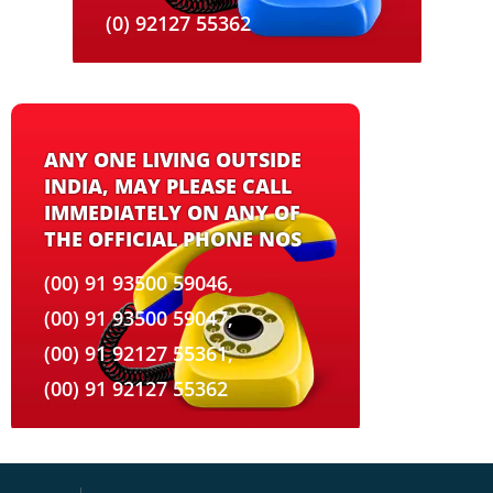
(0) 92127 55362
ANY ONE LIVING OUTSIDE
INDIA, MAY PLEASE CALL
IMMEDIATELY ON ANY OF
THE OFFICIAL PHONE NOS
(00) 91 93500 59046,
(00) 91 93500 59047,
(00) 91 92127 55361,
(00) 91 92127 55362