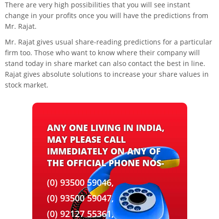
There are very high possibilities that you will see instant
change in your profits once you will have the predictions from
Mr. Rajat.
Mr. Rajat gives usual share-reading predictions for a particular
firm too. Those who want to know where their company will
stand today in share market can also contact the best in line.
Rajat gives absolute solutions to increase your share values in
stock market.
ANY ONE LIVING IN INDIA,
MAY PLEASE CALL
IMMEDIATELY ON ANY OF
THE OFFICIAL PHONE NOS-
(0) 93500 59046,
(0) 93500 59047,
(0) 92127 55361,