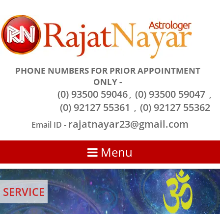
PHONE NUMBERS FOR PRIOR APPOINTMENT
ONLY -
(0) 93500 59046
(0) 93500 59047
,
,
(0) 92127 55361
(0) 92127 55362
,
rajatnayar23@gmail.com
Email ID -
Menu
SERVICE