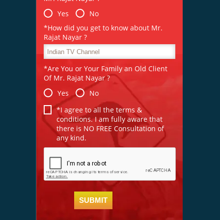
Yes
No
*How did you get to know about Mr.
Rajat Nayar ?
*Are You or Your Family an Old Client
Of Mr. Rajat Nayar ?
Yes
No
*I agree to all the terms &
conditions. I am fully aware that
there is NO FREE Consultation of
any kind.