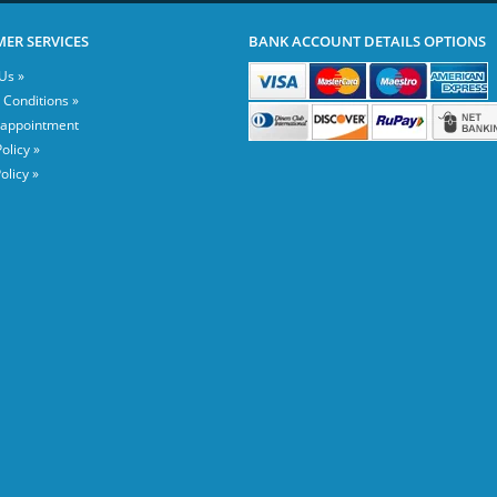
ER SERVICES
BANK ACCOUNT DETAILS OPTIONS
Us »
 Conditions »
 appointment
olicy »
olicy »