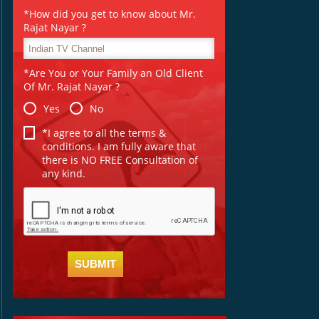
*How did you get to know about Mr.
Rajat Nayar ?
*Are You or Your Family an Old Client
Of Mr. Rajat Nayar ?
Yes
No
*I agree to all the terms &
conditions. I am fully aware that
there is NO FREE Consultation of
any kind.