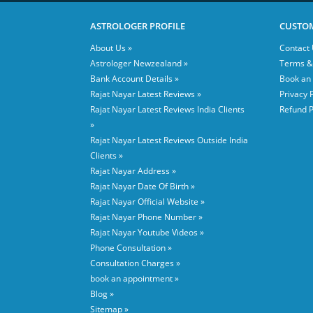
ASTROLOGER PROFILE
CUSTOM
About Us »
Contact 
Astrologer Newzealand »
Terms &
Bank Account Details »
Book an
Rajat Nayar Latest Reviews »
Privacy P
Rajat Nayar Latest Reviews India Clients
Refund P
»
Rajat Nayar Latest Reviews Outside India
Clients »
Rajat Nayar Address »
Rajat Nayar Date Of Birth »
Rajat Nayar Official Website »
Rajat Nayar Phone Number »
Rajat Nayar Youtube Videos »
Phone Consultation »
Consultation Charges »
book an appointment »
Blog »
Sitemap »