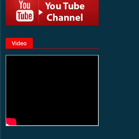
Video