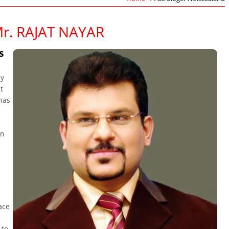
r. RAJAT NAYAR
s
ey
t
 has
in
ace
 to