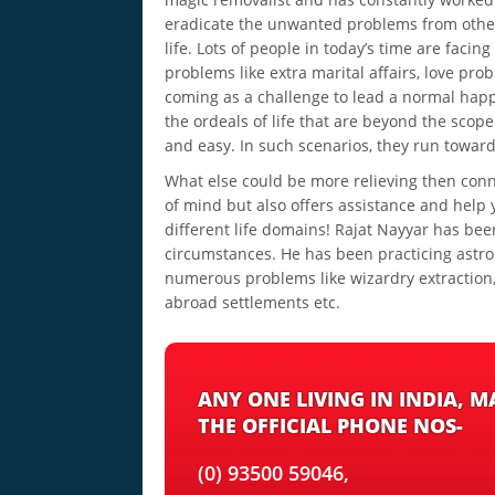
eradicate the unwanted problems from othe
life. Lots of people in today’s time are facing
problems like extra marital affairs, love pr
coming as a challenge to lead a normal happ
the ordeals of life that are beyond the scope
and easy. In such scenarios, they run towar
What else could be more relieving then conn
of mind but also offers assistance and help 
different life domains! Rajat Nayyar has bee
circumstances. He has been practicing astrolo
numerous problems like wizardry extraction, 
abroad settlements etc.
ANY ONE LIVING IN INDIA, 
THE OFFICIAL PHONE NOS-
(0) 93500 59046,