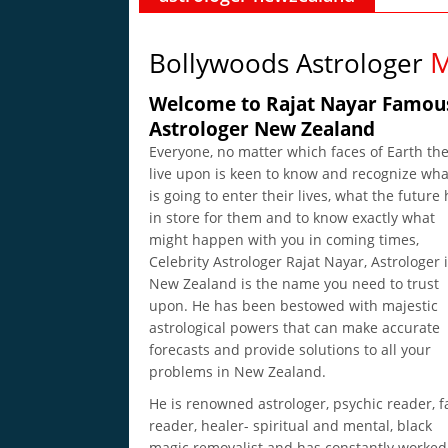
M
Bollywoods Astrologer
Welcome to Rajat Nayar Famou
Astrologer New Zealand
Everyone, no matter which faces of Earth th
live upon is keen to know and recognize wha
is going to enter their lives, what the future
in store for them and to know exactly what
might happen with you in coming times,
Celebrity Astrologer Rajat Nayar, Astrologer 
New Zealand is the name you need to trust
upon. He has been bestowed with majestic
astrological powers that can make accurate
forecasts and provide solutions to all your
problems in New Zealand.
He is renowned astrologer, psychic reader, f
reader, healer- spiritual and mental, black
magic removalist and has constantly worked