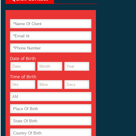
Date of Birth
Time of Birth