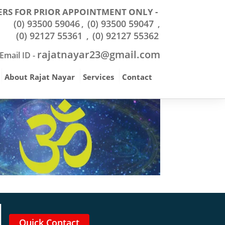
RS FOR PRIOR APPOINTMENT ONLY -
(0) 93500 59046
(0) 93500 59047
,
,
(0) 92127 55361
(0) 92127 55362
,
rajatnayar23@gmail.com
Email ID -
About Rajat Nayar
Services
Contact
Quick Contact