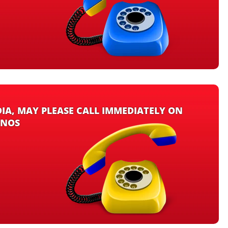
DIA, MAY PLEASE CALL IMMEDIATELY ON
 NOS