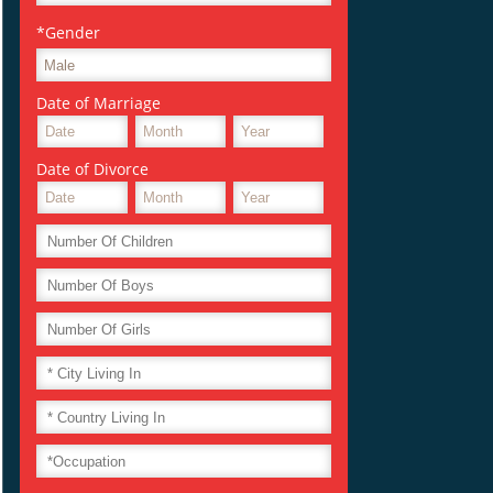
*Gender
Date of Marriage
Date of Divorce