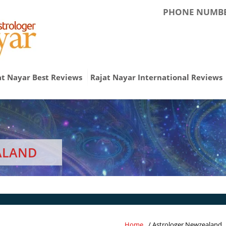
PHONE NUMBE
at Nayar Best Reviews
Rajat Nayar International Reviews
ALAND
Home
/ Astrologer Newzealand