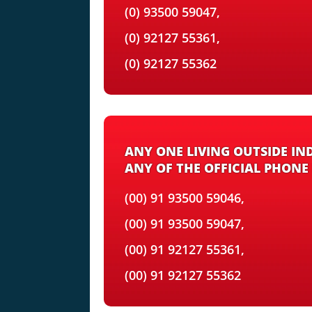
(0) 93500 59047,
(0) 92127 55361,
(0) 92127 55362
ANY ONE LIVING OUTSIDE IN
ANY OF THE OFFICIAL PHONE
(00) 91 93500 59046,
(00) 91 93500 59047,
(00) 91 92127 55361,
(00) 91 92127 55362