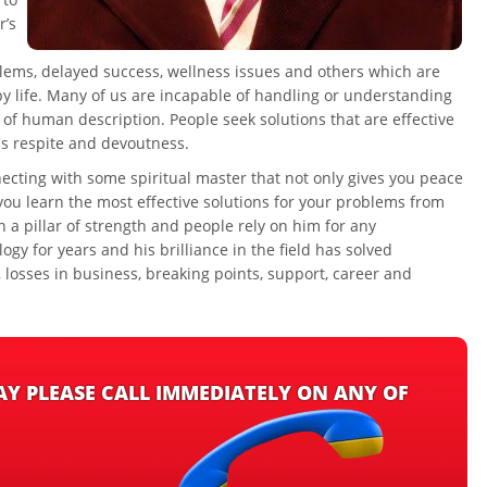
r’s
oblems, delayed success, wellness issues and others which are
y life. Many of us are incapable of handling or understanding
 of human description. People seek solutions that are effective
ds respite and devoutness.
ecting with some spiritual master that not only gives you peace
you learn the most effective solutions for your problems from
n a pillar of strength and people rely on him for any
gy for years and his brilliance in the field has solved
losses in business, breaking points, support, career and
MAY PLEASE CALL IMMEDIATELY ON ANY OF