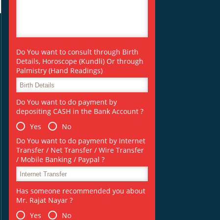
Do You want to consult through Birth
Details, Horoscope (Kundli) Or through
Palmistry (Hand Readings)
Do You want to do payment by
depositing CASH in the Bank Account ?
Yes
No
Do You want to do payment by Internet
Transfer / Net Transfer / Wire Transfer
/ Mobile Banking / Paypal ?
Has someone recommended you about
Mr. Rajat Nayar ?
Yes
No