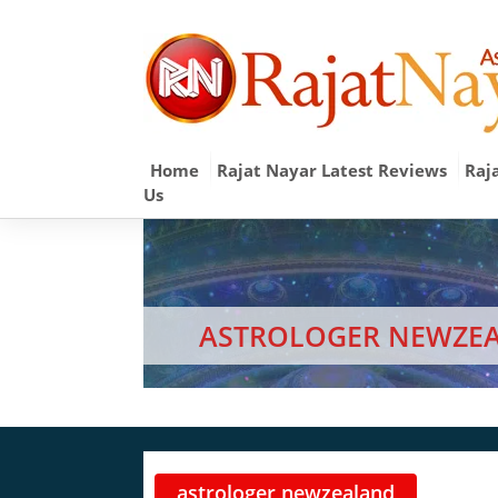
Home
Rajat Nayar Latest Reviews
Raj
Us
ASTROLOGER NEWZE
astrologer newzealand