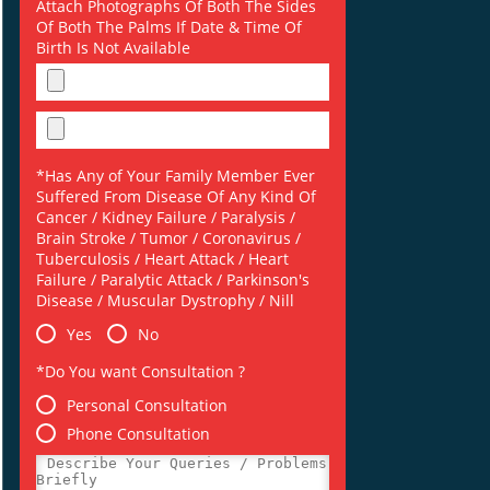
Attach Photographs Of Both The Sides
Of Both The Palms If Date & Time Of
Birth Is Not Available
*Has Any of Your Family Member Ever
Suffered From Disease Of Any Kind Of
Cancer / Kidney Failure / Paralysis /
Brain Stroke / Tumor / Coronavirus /
Tuberculosis / Heart Attack / Heart
Failure / Paralytic Attack / Parkinson's
Disease / Muscular Dystrophy / Nill
Yes
No
*Do You want Consultation ?
Personal Consultation
Phone Consultation