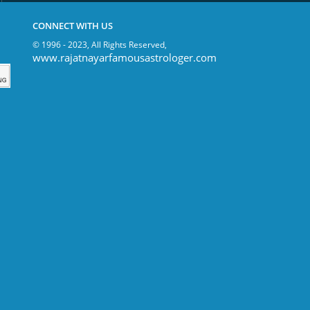
CONNECT WITH US
© 1996 - 2023, All Rights Reserved,
www.rajatnayarfamousastrologer.com