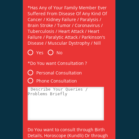
*Has Any of Your Family Member Ever
Suffered From Disease Of Any Kind Of
Cancer / Kidney Failure / Paralysis /
Brain Stroke / Tumor / Coronavirus /
Tuberculosis / Heart Attack / Heart
Failure / Paralytic Attack / Parkinson's
Disease / Muscular Dystrophy / Nill
Yes
No
*Do You want Consultation ?
Personal Consultation
Phone Consultation
Do You want to consult through Birth
Details, Horoscope (Kundli) Or through