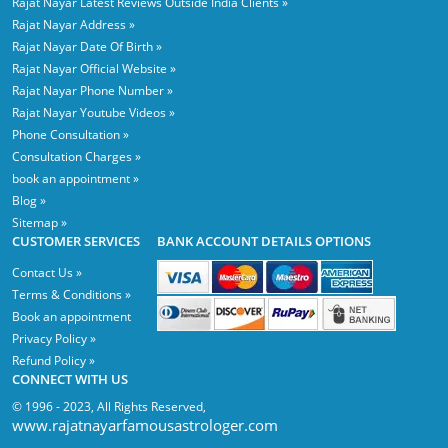
Rajat Nayar Latest Reviews Outside India Clients »
Rajat Nayar Address »
Rajat Nayar Date Of Birth »
Rajat Nayar Official Website »
Rajat Nayar Phone Number »
Rajat Nayar Youtube Videos »
Phone Consultation »
Consultation Charges »
book an appointment »
Blog »
Sitemap »
CUSTOMER SERVICES
BANK ACCOUNT DETAILS OPTIONS
Contact Us »
Terms & Conditions »
Book an appointment
Privacy Policy »
Refund Policy »
CONNECT WITH US
© 1996 - 2023, All Rights Reserved,
www.rajatnayarfamousastrologer.com