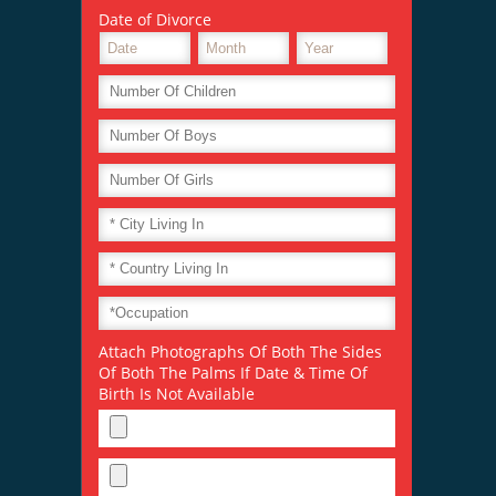
Date of Divorce
Attach Photographs Of Both The Sides
Of Both The Palms If Date & Time Of
Birth Is Not Available