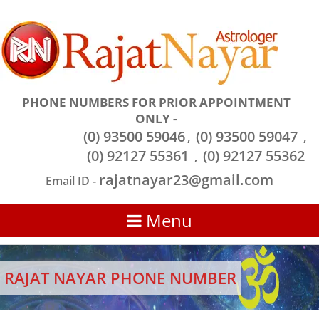
PHONE NUMBERS FOR PRIOR APPOINTMENT
ONLY -
(0) 93500 59046
(0) 93500 59047
,
,
(0) 92127 55361
(0) 92127 55362
,
rajatnayar23@gmail.com
Email ID -
Menu
RAJAT NAYAR PHONE NUMBER