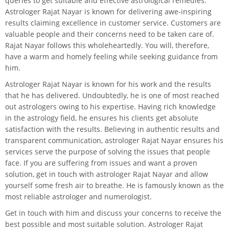
queries to get suitable and effective astrological remedies.
Astrologer Rajat Nayar is known for delivering awe-inspiring
results claiming excellence in customer service. Customers are
valuable people and their concerns need to be taken care of.
Rajat Nayar follows this wholeheartedly. You will, therefore,
have a warm and homely feeling while seeking guidance from
him.
Astrologer Rajat Nayar is known for his work and the results
that he has delivered. Undoubtedly, he is one of most reached
out astrologers owing to his expertise. Having rich knowledge
in the astrology field, he ensures his clients get absolute
satisfaction with the results. Believing in authentic results and
transparent communication, astrologer Rajat Nayar ensures his
services serve the purpose of solving the issues that people
face. If you are suffering from issues and want a proven
solution, get in touch with astrologer Rajat Nayar and allow
yourself some fresh air to breathe. He is famously known as the
most reliable astrologer and numerologist.
Get in touch with him and discuss your concerns to receive the
best possible and most suitable solution. Astrologer Rajat