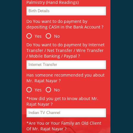
Palmistry (Hand Readings)
Do You want to do payment by
depositing CASH in the Bank Account ?
Yes
No
Do You want to do payment by Internet
Transfer / Net Transfer / Wire Transfer
/ Mobile Banking / Paypal ?
Has someone recommended you about
Mr. Rajat Nayar ?
Yes
No
*How did you get to know about Mr.
Rajat Nayar ?
*Are You or Your Family an Old Client
Of Mr. Rajat Nayar ?