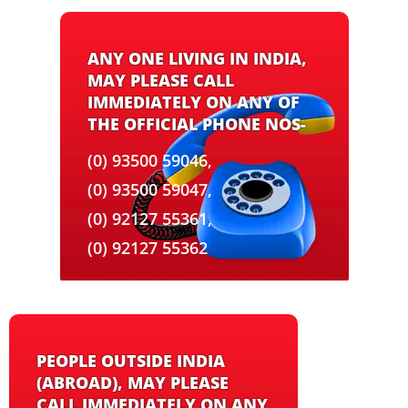
ANY ONE LIVING IN INDIA,
MAY PLEASE CALL
IMMEDIATELY ON ANY OF
THE OFFICIAL PHONE NOS-
(0) 93500 59046,
(0) 93500 59047,
(0) 92127 55361,
(0) 92127 55362
PEOPLE OUTSIDE INDIA
(ABROAD), MAY PLEASE
CALL IMMEDIATELY ON ANY