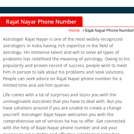
Rajat Nayar Phone Number
Home
/ Rajat Nayar Phone Number
Astrologer Rajat Nayar is one of the most widely recognized
astrologers in India having rich expertise in the field of
astrology. His immense talent and will to solve all types of
problems has redefined the meaning of astrology. Owing to his
popularity and proven record of success, people wish to meet
him in person to talk about his problems and seek solutions.
People can seek advice on Rajat Nayar phone number for a
limited time and ask him queries.
Life comes with a lot of surprises and stuns you with the
unimaginable outcomes that you have to deal with. But you
have solutions around if you are unable to create a change
yourself. Astrologer Rajat Nayar welcomes you with the
comprehensive set of services he has to offer. Get connected
with the help of Rajat Nayar phone number and ask your