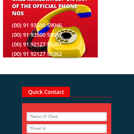
OF THE OFFICIAL PHONE
NOS
(00) 91 93500 59046,
(00) 91 93500 59047,
(00) 91 92127 55361,
(00) 91 92127 55362
Quick Contact