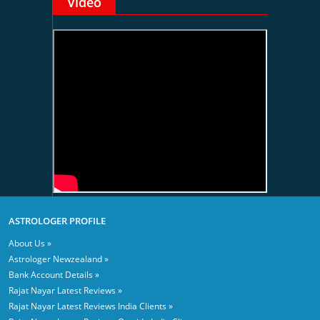
Video
ASTROLOGER PROFILE
About Us »
Astrologer Newzealand »
Bank Account Details »
Rajat Nayar Latest Reviews »
Rajat Nayar Latest Reviews India Clients »