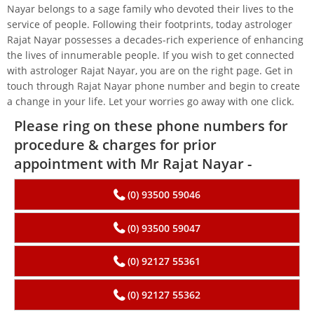
Nayar belongs to a sage family who devoted their lives to the
service of people. Following their footprints, today astrologer
Rajat Nayar possesses a decades-rich experience of enhancing
the lives of innumerable people. If you wish to get connected
with astrologer Rajat Nayar, you are on the right page. Get in
touch through Rajat Nayar phone number and begin to create
a change in your life. Let your worries go away with one click.
Please ring on these phone numbers for
procedure & charges for prior
appointment with Mr Rajat Nayar -
(0) 93500 59046
(0) 93500 59047
(0) 92127 55361
(0) 92127 55362