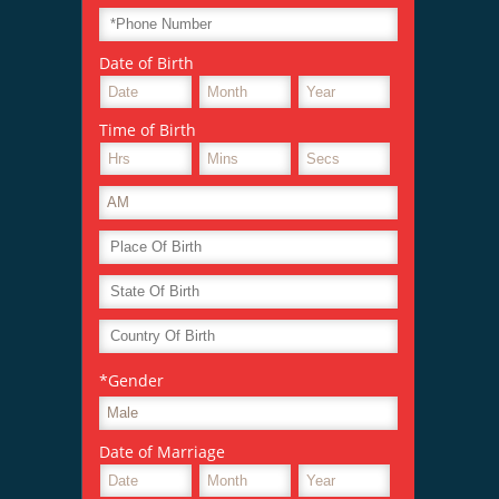
Date of Birth
Time of Birth
*Gender
Date of Marriage