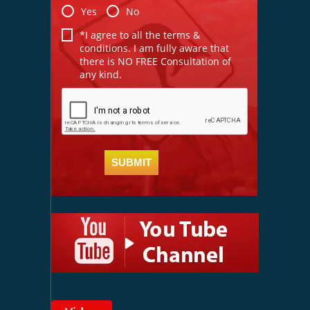
Yes
No
*I agree to all the terms &
conditions. I am fully aware that
there is NO FREE Consultation of
any kind.