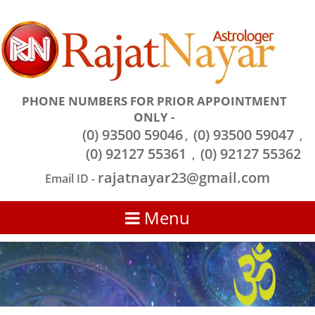
PHONE NUMBERS FOR PRIOR APPOINTMENT
ONLY -
(0) 93500 59046
(0) 93500 59047
,
,
(0) 92127 55361
(0) 92127 55362
,
rajatnayar23@gmail.com
Email ID -
Menu