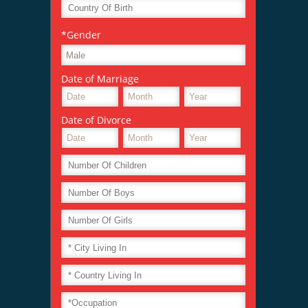
*Gender
Date of Marriage
Date of Divorce