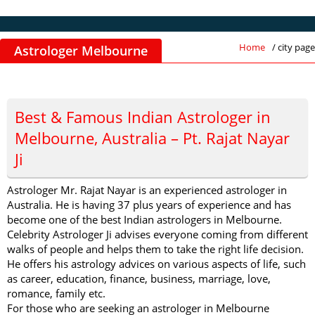
Home
/ city page
Astrologer Melbourne
Best & Famous Indian Astrologer in
Melbourne, Australia – Pt. Rajat Nayar
Ji
Astrologer Mr. Rajat Nayar is an experienced astrologer in
Australia. He is having 37 plus years of experience and has
become one of the best Indian astrologers in Melbourne.
Celebrity Astrologer Ji advises everyone coming from different
walks of people and helps them to take the right life decision.
He offers his astrology advices on various aspects of life, such
as career, education, finance, business, marriage, love,
romance, family etc.
For those who are seeking an astrologer in Melbourne