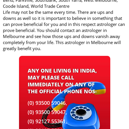
Bend, Parkville, Southbank, South Yarra, West Melbourne,
Coode Island, World Trade Centre
Life may not be the same every time. There are ups and
downs as well so it is important to believe in something that
can prove beneficial for you and in this respect astrologer can
prove beneficial. You should contact an astrologer in
Melbourne and see how those ups and downs vanish away
completely from your life. This astrologer in Melbourne will
greatly benefit you.
ANY ONE LIVING IN INDIA,
MAY PLEASE CALL
IMMEDIATELY ON ANY OF
THE OFFICIAL PHONE NOS-
(0) 93500 59046,
(0) 93500 59047,
(0) 92127 55361,