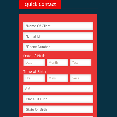
Quick Contact
Date of Birth
Time of Birth