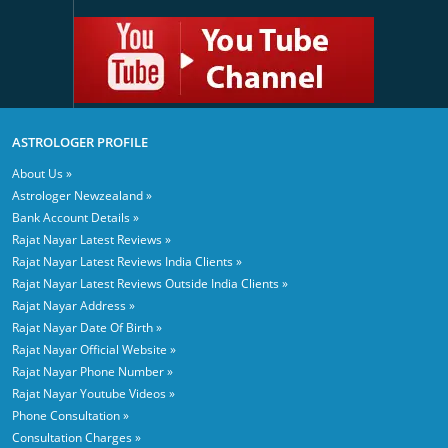
ASTROLOGER PROFILE
About Us »
Astrologer Newzealand »
Bank Account Details »
Rajat Nayar Latest Reviews »
Rajat Nayar Latest Reviews India Clients »
Rajat Nayar Latest Reviews Outside India Clients »
Rajat Nayar Address »
Rajat Nayar Date Of Birth »
Rajat Nayar Official Website »
Rajat Nayar Phone Number »
Rajat Nayar Youtube Videos »
Phone Consultation »
Consultation Charges »