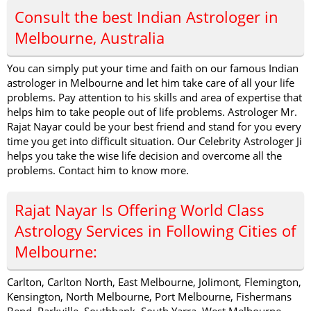
Consult the best Indian Astrologer in
Melbourne, Australia
You can simply put your time and faith on our famous Indian
astrologer in Melbourne and let him take care of all your life
problems. Pay attention to his skills and area of expertise that
helps him to take people out of life problems. Astrologer Mr.
Rajat Nayar could be your best friend and stand for you every
time you get into difficult situation. Our Celebrity Astrologer Ji
helps you take the wise life decision and overcome all the
problems. Contact him to know more.
Rajat Nayar Is Offering World Class
Astrology Services in Following Cities of
Melbourne:
Carlton, Carlton North, East Melbourne, Jolimont, Flemington,
Kensington, North Melbourne, Port Melbourne, Fishermans