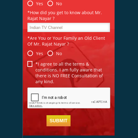
Yes
No
*How did you get to know about Mr.
Rajat Nayar ?
*Are You or Your Family an Old Client
Of Mr. Rajat Nayar ?
Yes
No
*I agree to all the terms &
conditions. I am fully aware that
there is NO FREE Consultation of
any kind.