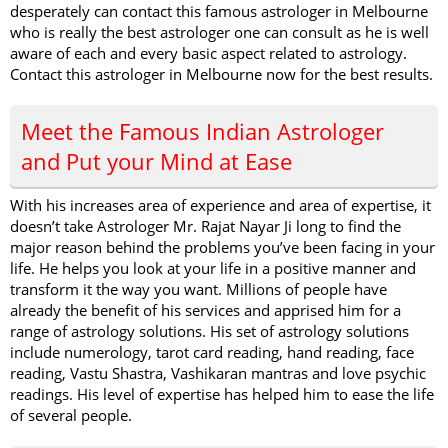
desperately can contact this famous astrologer in Melbourne
who is really the best astrologer one can consult as he is well
aware of each and every basic aspect related to astrology.
Contact this astrologer in Melbourne now for the best results.
Meet the Famous Indian Astrologer
and Put your Mind at Ease
With his increases area of experience and area of expertise, it
doesn’t take Astrologer Mr. Rajat Nayar Ji long to find the
major reason behind the problems you’ve been facing in your
life. He helps you look at your life in a positive manner and
transform it the way you want. Millions of people have
already the benefit of his services and apprised him for a
range of astrology solutions. His set of astrology solutions
include numerology, tarot card reading, hand reading, face
reading, Vastu Shastra, Vashikaran mantras and love psychic
readings. His level of expertise has helped him to ease the life
of several people.