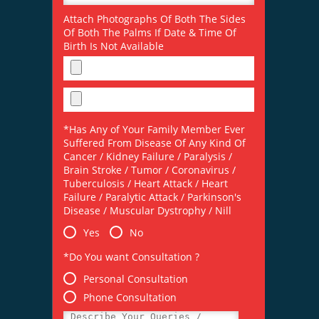
Attach Photographs Of Both The Sides
Of Both The Palms If Date & Time Of
Birth Is Not Available
*Has Any of Your Family Member Ever
Suffered From Disease Of Any Kind Of
Cancer / Kidney Failure / Paralysis /
Brain Stroke / Tumor / Coronavirus /
Tuberculosis / Heart Attack / Heart
Failure / Paralytic Attack / Parkinson's
Disease / Muscular Dystrophy / Nill
Yes
No
*Do You want Consultation ?
Personal Consultation
Phone Consultation