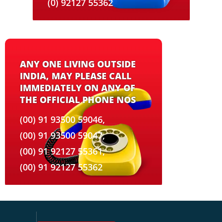
(0) 92127 55362
ANY ONE LIVING OUTSIDE
INDIA, MAY PLEASE CALL
IMMEDIATELY ON ANY OF
THE OFFICIAL PHONE NOS
(00) 91 93500 59046,
(00) 91 93500 59047,
(00) 91 92127 55361,
(00) 91 92127 55362