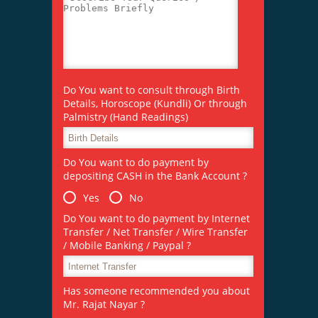
Do You want to consult through Birth
Details, Horoscope (Kundli) Or through
Palmistry (Hand Readings)
Do You want to do payment by
depositing CASH in the Bank Account ?
Yes
No
Do You want to do payment by Internet
Transfer / Net Transfer / Wire Transfer
/ Mobile Banking / Paypal ?
Has someone recommended you about
Mr. Rajat Nayar ?